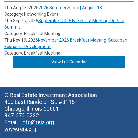
Thu Aug 13, 2026
2026 Summer Social | August 13
Category: Networking Event
Thu Sep 17, 2026
September 2026 Breakfast Meeting: DePaul
Summit
Category: Breakfast Meeting
Thu Nov 19, 2026
November 2026 Breakfast Meeting: Suburban
Economic Development
Category: Breakfast Meeting
View Full Calendar
© Real Estate Investment Association
400 East Randolph St. #3115
Chicago, Illinois 60601
847-676-0222
Email:
info@reia.org
www.reia.org