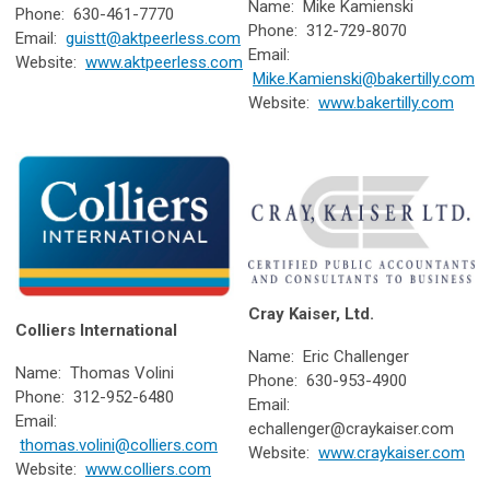
Name: Mike Kamienski
Phone: 630-461-7770
Phone: 312-729-8070
Email:
guistt@aktpeerless.com
Email:
Website:
www.aktpeerless.com
Mike.Kamienski@bakertilly.com
Website:
www.bakertilly.com
Cray Kaiser, Ltd.
Colliers International
Name: Eric Challenger
Name: Thomas Volini
Phone: 630-953-4900
Phone: 312-952-6480
Email:
Email:
echallenger@craykaiser.com
thomas.volini@colliers.com
Website:
www.craykaiser.com
Website:
www.colliers.com