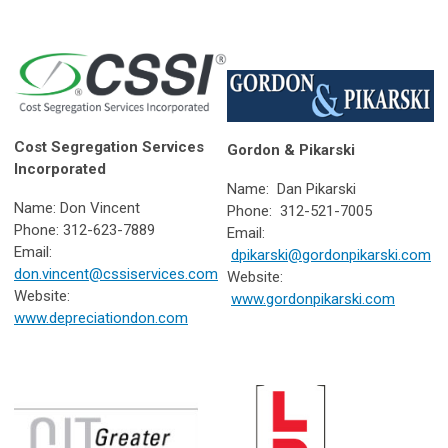
Cost Segregation Services
Gordon & Pikarski
Incorporated
Name: Dan Pikarski
Name: Don Vincent
Phone: 312-521-7005
Phone: 312-623-7889
Email:
Email:
dpikarski@gordonpikarski.com
don.vincent@cssiservices.com
Website:
Website:
www.gordonpikarski.com
www.depreciationdon.com