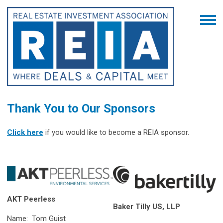
Thank You to Our Sponsors
Click here
if you would like to become a REIA sponsor.
AKT Peerless
Baker Tilly US, LLP
Name: Tom Guist