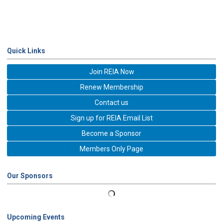
Quick Links
Join REIA Now
Renew Membership
Contact us
Sign up for REIA Email List
Become a Sponsor
Members Only Page
Our Sponsors
Upcoming Events