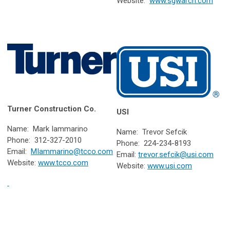
Website:
www.sgwarch.com
Turner Construction Co.
USI
Name: Mark Iammarino
Name: Trevor Sefcik
Phone: 312-327-2010
Phone: 224-234-8193
Email:
MIammarino@tcco.com
Email:
trevor.sefcik@usi.com
Website:
www.tcco.com
Website:
www.usi.com