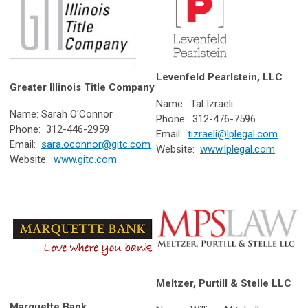
Levenfeld Pearlstein, LLC
Greater Illinois Title Company
Name: Tal Izraeli
Name: Sarah O'Connor
Phone: 312-476-7596
Phone: 312-446-2959
Email:
tizraeli@lplegal.com
Email:
sara.oconnor@gitc.com
Website:
www.lplegal.com
Website:
www.gitc.com
Meltzer, Purtill & Stelle LLC
Marquette Bank