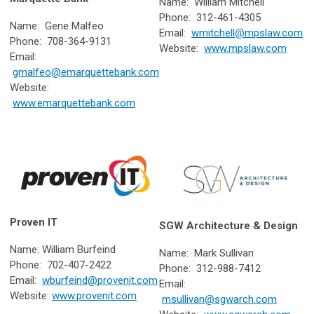
Name: William Mitchell
Phone: 312-461-4305
Name: Gene Malfeo
Email:
wmitchell@mpslaw.com
Phone: 708-364-9131
Website:
www.mpslaw.com
Email:
gmalfeo@emarquettebank.com
Website:
www.emarquettebank.com
Proven IT
SGW Architecture & Design
Name: William Burfeind
Name: Mark Sullivan
Phone: 702-407-2422
Phone: 312-988-7412
Email:
wburfeind@provenit.com
Email:
Website:
www.provenit.com
msullivan@sgwarch.com